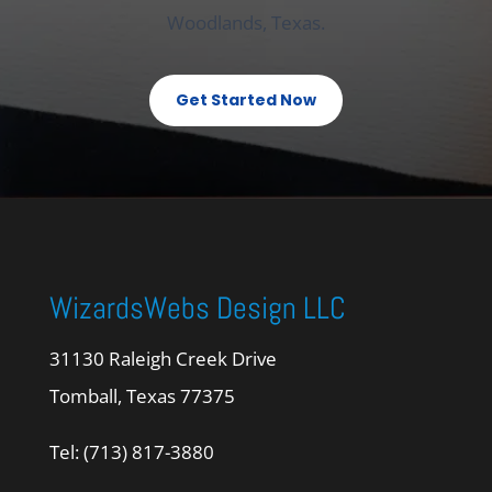
Woodlands, Texas.
Get Started Now
WizardsWebs Design LLC
31130 Raleigh Creek Drive
Tomball, Texas 77375
Tel: (713) 817-3880