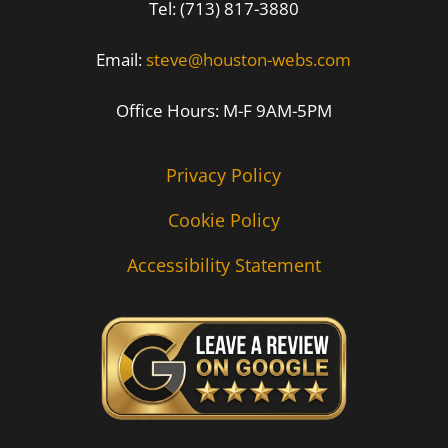
Tel: (713) 817-3880
Email:
steve@houston-webs.com
Office Hours: M-F 9AM-5PM
Privacy Policy
Cookie Policy
Accessibility Statement