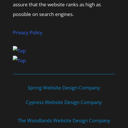
assure that the website ranks as high as
possible on search engines.
Privacy Policy
Spring Website Design Company
Cypress Website Design Company
The Woodlands Website Design Company