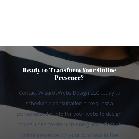
Sarah T., The Woodlands
Ready to Transform Your Online
Presence?
Contact WizardsWebs Design LLC today to
schedule a consultation or request a
personalized quote for your website design
needs. Let's create a stunning and effective
online presence for your business in The