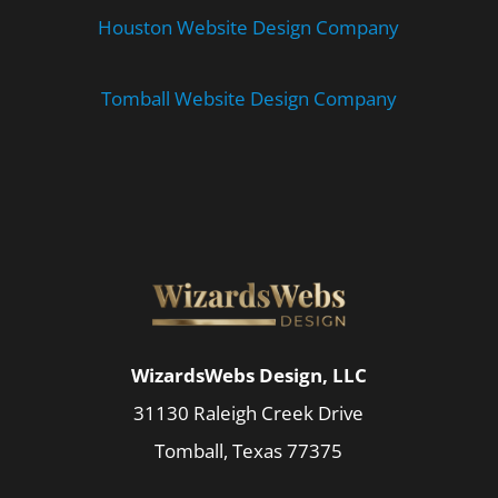
Houston Website Design Company
Tomball Website Design Company
WizardsWebs Design, LLC
31130 Raleigh Creek Drive
Tomball, Texas 77375