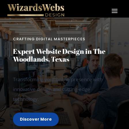
CRAFTING DIGITAL MASTERPIECES
Expert Website Design in The
Woodlands, Texas
Transforming your online presence with
innovative design and cutting-edge
technology.
Discover More