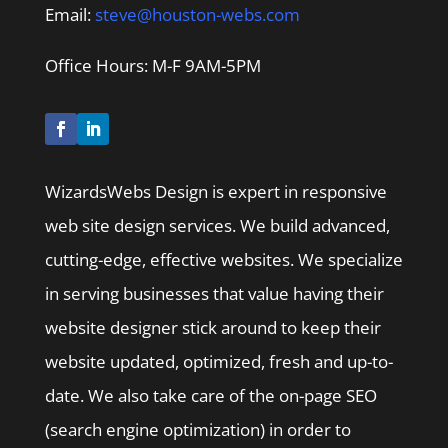
Email:
steve@houston-webs.com
Office Hours: M-F 9AM-5PM
WizardsWebs Design is expert in responsive
web site design services. We build advanced,
cutting-edge, effective websites. We specialize
in serving businesses that value having their
website designer stick around to keep their
website updated, optimized, fresh and up-to-
date. We also take care of the on-page SEO
(search engine optimization) in order to