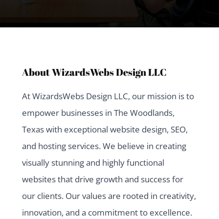
About WizardsWebs Design LLC
At WizardsWebs Design LLC, our mission is to
empower businesses in The Woodlands,
Texas with exceptional website design, SEO,
and hosting services. We believe in creating
visually stunning and highly functional
websites that drive growth and success for
our clients. Our values are rooted in creativity,
innovation, and a commitment to excellence.