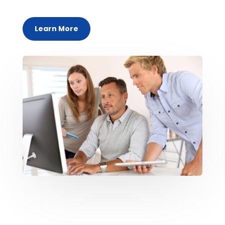
Learn More