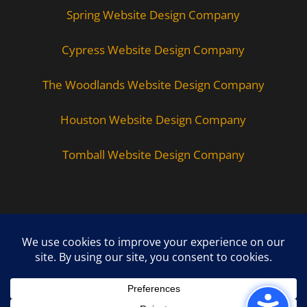
Spring Website Design Company
Cypress Website Design Company
The Woodlands Website Design Company
Houston Website Design Company
Tomball Website Design Company
Copyright © 2026 - All Rights Reserved -
WizardsWebs Design LLC