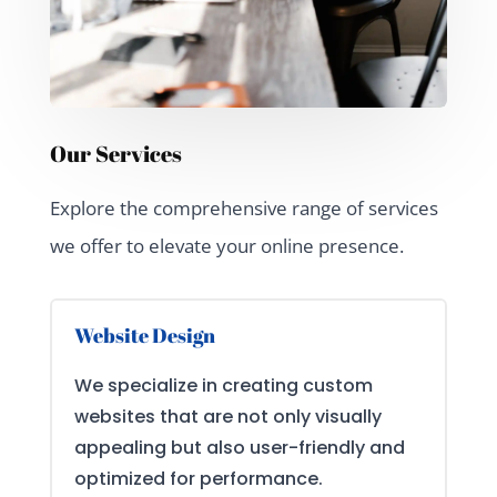
Our Services
Explore the comprehensive range of services
we offer to elevate your online presence.
Website Design
We specialize in creating custom
websites that are not only visually
appealing but also user-friendly and
optimized for performance.